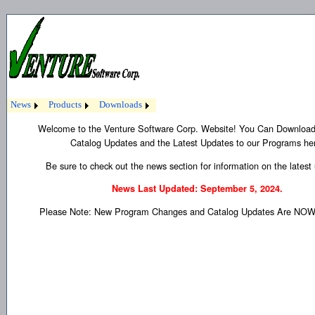
News
Products
Downloads
Welcome to the Venture Software Corp. Website! You Can Download
Catalog Updates and the Latest Updates to our Programs he
Be sure to check out the news section for information on the latest
News Last Updated: September 5, 2024.
Please Note: New Program Changes and Catalog Updates Are NOW 